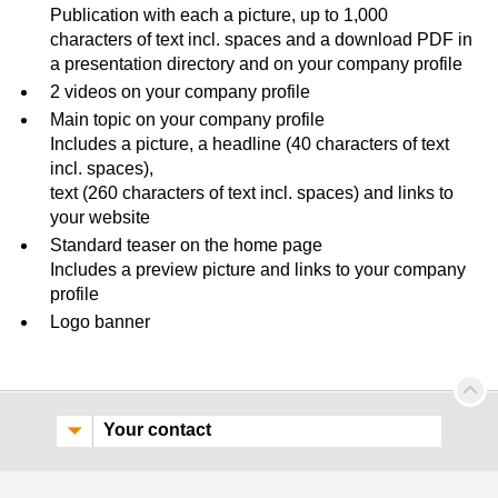
Publication with each a picture, up to 1,000
characters of text incl. spaces and a download PDF in
a presentation directory and on your company profile
2 videos on your company profile
Main topic on your company profile
Includes a picture, a headline (40 characters of text
incl. spaces),
text (260 characters of text incl. spaces) and links to
your website
Standard teaser on the home page
Includes a preview picture and links to your company
profile
Logo banner
Your contact