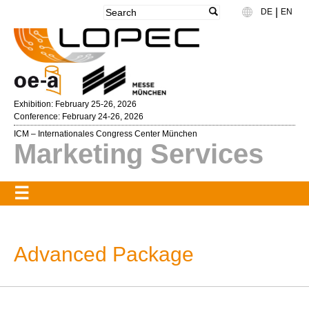
|
DE
EN
Language
Exhibition: February 25-26, 2026
Conference: February 24-26, 2026
ICM – Internationales Congress Center München
Marketing Services
Advanced Package