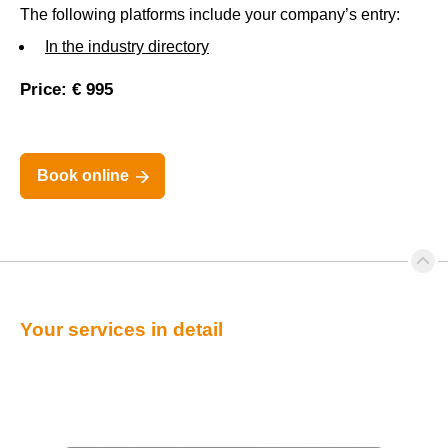
The following platforms include your company’s entry:
In the industry directory
Price: € 995
Book online
Your services in detail