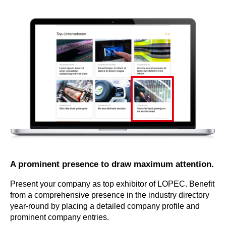
A prominent presence to draw maximum attention.
Present your company as top exhibitor of LOPEC. Benefit
from a comprehensive presence in the industry directory
year-round by placing a detailed company profile and
prominent company entries.