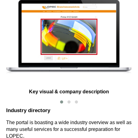
Key visual & company description
Industry directory
The portal is boasting a wide industry overview as well as
many useful services for a successful preparation for
LOPEC.