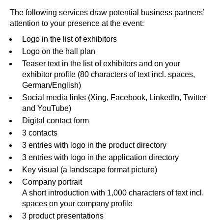
The following services draw potential business partners’
attention to your presence at the event:
Logo in the list of exhibitors
Logo on the hall plan
Teaser text in the list of exhibitors and on your
exhibitor profile (80 characters of text incl. spaces,
German/English)
Social media links (
X
ing,
F
acebook,
L
inkedIn,
T
witter
and
Y
ouTube)
Digital contact form
3 contacts
3 entries with logo in the product directory
3 entries with logo in the application directory
Key visual (a landscape format picture)
Company portrait
A short introduction with 1,000 characters of text incl.
spaces on your company profile
3 product presentations