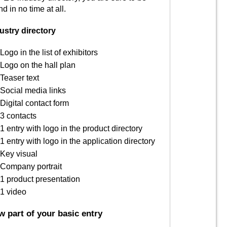
nd in no time at all.
ustry directory
Logo in the list of exhibitors
Logo on the hall plan
Teaser text
Social media links
Digital contact form
3 contacts
1 entry with logo in the product directory
1 entry with logo in the application directory
Key visual
Company portrait
1 product presentation
1 video
 part of your basic entry