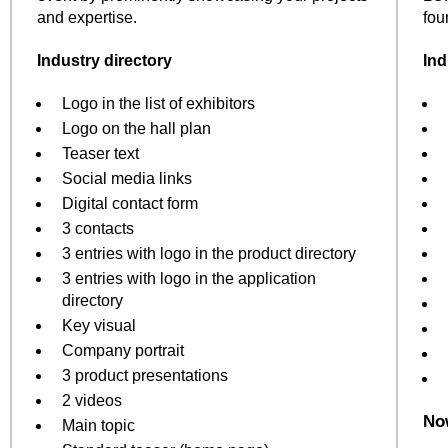
and expertise.
fou
Industry directory
Ind
Logo in the list of exhibitors
Logo on the hall plan
Teaser text
Social media links
Digital contact form
3 contacts
3 entries with logo in the product directory
3 entries with logo in the application
directory
Key visual
Company portrait
3 product presentations
2 videos
Now
Main topic