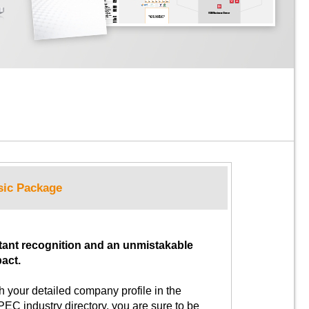
sic Package
tant recognition and an unmistakable
act.
h your detailed company profile in the
EC industry directory, you are sure to be