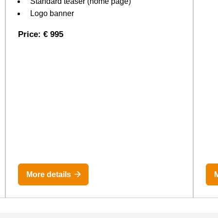
Standard teaser (home page)
Logo banner
Price: € 995
More details
M