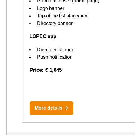
Premium teaser (home page)
Logo banner
Top of the list placement
Directory banner
LOPEC app
Directory Banner
Push notification
Price: € 1,645
More details