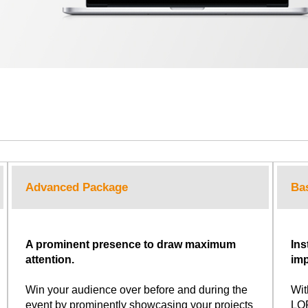
Advanced Package
Ba
A prominent presence to draw maximum
Ins
attention.
imp
Win your audience over before and during the
Wit
event by prominently showcasing your projects
LOP