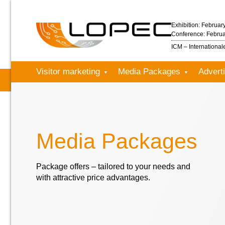
Exhibition: Februar
Conference: Februa
ICM – Internationa
Visitor marketing
Media Packages
Adverti
Media Packages
Package offers – tailored to your needs and
with attractive price advantages.