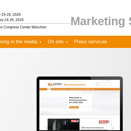
y 25-26, 2026
Marketing 
ry 24-26, 2026
les Congress Center München
sing in the media
On site
Press services