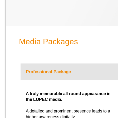
Media Packages
Professional Package
A truly memorable all-round appearance in
the LOPEC media.
A detailed and prominent presence leads to a
higher awareness digitally.