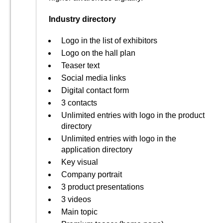
Industry directory
Logo in the list of exhibitors
Logo on the hall plan
Teaser text
Social media links
Digital contact form
3 contacts
Unlimited entries with logo in the product
directory
Unlimited entries with logo in the
application directory
Key visual
Company portrait
3 product presentations
3 videos
Main topic