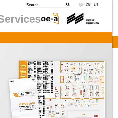
|
DE
EN
Language
Services