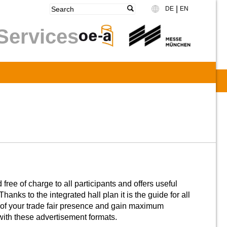
|
DE
EN
Language
Services
ree of charge to all participants and offers useful
Thanks to the integrated hall plan it is the guide for all
of your trade fair presence and gain maximum
th these advertisement formats.