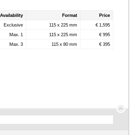
Availability
Format
Price
Exclusive
115 x 225 mm
€ 1,595
Max. 1
115 x 225 mm
€ 995
Max. 3
115 x 80 mm
€ 395