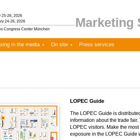
y 25-26, 2026
Marketing 
ry 24-26, 2026
les Congress Center München
sing in the media
On site
Press services
LOPEC Guide
The LOPEC Guide is distributed f
information about the trade fair. 
LOPEC visitors. Make the most 
exposure in the LOPEC Guide wi