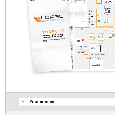
Your contact