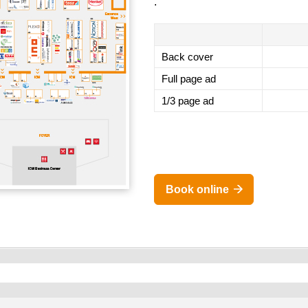
.
Back cover
Full page ad
1/3 page ad
Book online