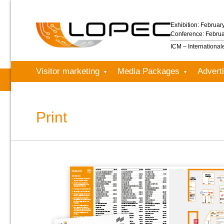
Exhibition: Februar
Conference: Februa
ICM – Internationa
Visitor marketing
Media Packages
Adverti
Print